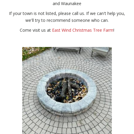
and Waunakee
If your town is not listed, please call us. If we can't help you,
we'll try to recommend someone who can.
Come visit us at
East Wind Christmas Tree Farm
!