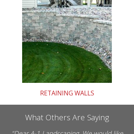
RETAINING WALLS
What Others Are Saying
 would like
"
Dear Mark, The residents and st