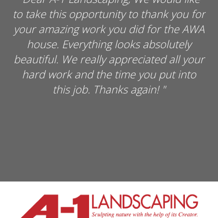
thank you for
the Lighthouse Assisted Living 
for the AWA
our heartfelt appreciation for 
bsolutely
generosity in getting the Comm
ted all your
Garden "off the ground." Jim Hol
u put into
fine job and is an asset to A
in!
"
Landscaping. We look forward
providing fresh healthy food t
great community. Thanks se
inadequate but THANK YOU SO
"