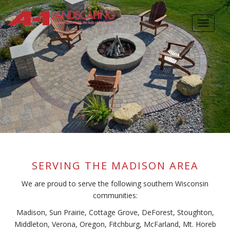
Skip
to
Toggle
main
navigat
content
SERVING THE MADISON AREA
We are proud to serve the following southern Wisconsin
communities:
Madison, Sun Prairie, Cottage Grove, DeForest, Stoughton,
Middleton, Verona, Oregon, Fitchburg, McFarland, Mt. Horeb