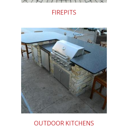
FIREPITS
OUTDOOR KITCHENS