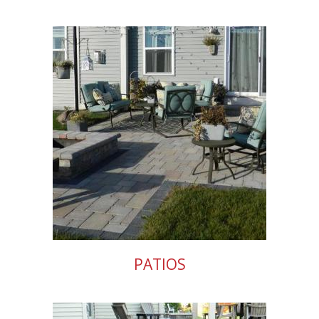
PATIOS